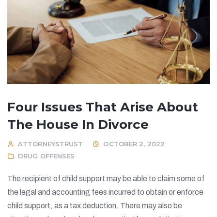
Four Issues That Arise About
The House In Divorce
ATTORNEYSTRUST
OCTOBER 2, 2022
DRUG OFFENSES
The recipient of child support may be able to claim some of
the legal and accounting fees incurred to obtain or enforce
child support, as a tax deduction. There may also be