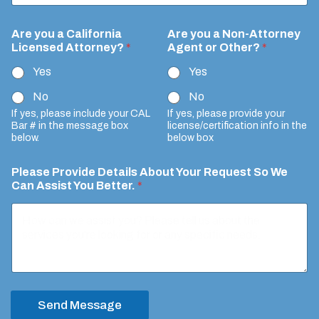
Are you a California
Are you a Non-Attorney
Licensed Attorney?
*
Agent or Other?
*
Yes
Yes
No
No
If yes, please include your CAL
If yes, please provide your
Bar # in the message box
license/certification info in the
below.
below box
Please Provide Details About Your Request So We
Can Assist You Better.
*
Send Message