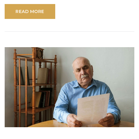
READ MORE