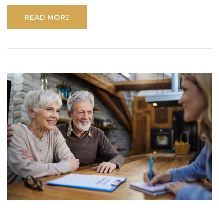
READ MORE