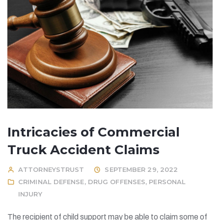
Intricacies of Commercial
Truck Accident Claims
ATTORNEYSTRUST
SEPTEMBER 29, 2022
CRIMINAL DEFENSE
,
DRUG OFFENSES
,
PERSONAL
INJURY
The recipient of child support may be able to claim some of