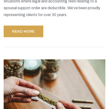
situations where legal and accounting fees relating to a
spousal support order are deductible. We’ve been proudly
representing clients for over 30 years.
READ MORE