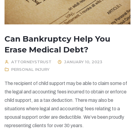
Can Bankruptcy Help You
Erase Medical Debt?
ATTORNEYSTRUST
JANUARY 10, 2023
PERSONAL INJURY
The recipient of child support may be able to claim some of
the legal and accounting fees incurred to obtain or enforce
child support, as a tax deduction. There may also be
situations where legal and accounting fees relating to a
spousal support order are deductible. We’ve been proudly
representing clients for over 30 years.