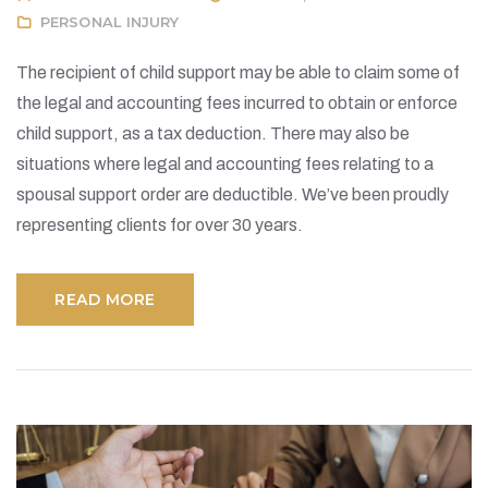
PERSONAL INJURY
The recipient of child support may be able to claim some of
the legal and accounting fees incurred to obtain or enforce
child support, as a tax deduction. There may also be
situations where legal and accounting fees relating to a
spousal support order are deductible. We’ve been proudly
representing clients for over 30 years.
READ MORE