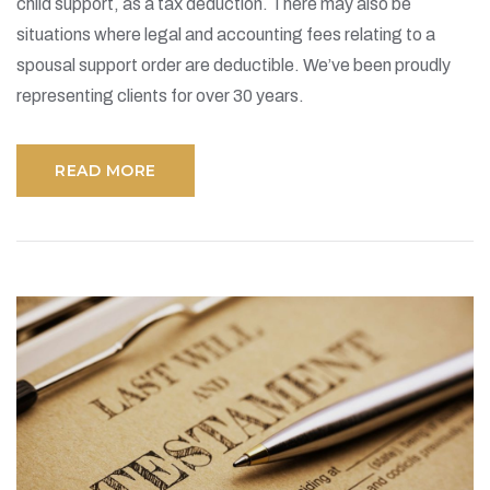
child support, as a tax deduction. There may also be
situations where legal and accounting fees relating to a
spousal support order are deductible. We’ve been proudly
representing clients for over 30 years.
READ MORE