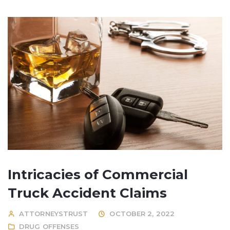
Intricacies of Commercial
Truck Accident Claims
ATTORNEYSTRUST
OCTOBER 2, 2022
DRUG OFFENSES