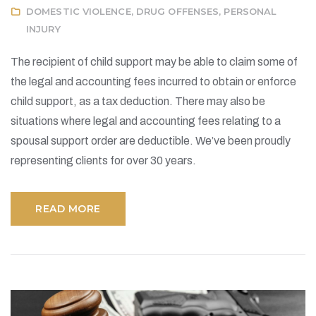
DOMESTIC VIOLENCE
,
DRUG OFFENSES
,
PERSONAL
INJURY
The recipient of child support may be able to claim some of
the legal and accounting fees incurred to obtain or enforce
child support, as a tax deduction. There may also be
situations where legal and accounting fees relating to a
spousal support order are deductible. We’ve been proudly
representing clients for over 30 years.
READ MORE