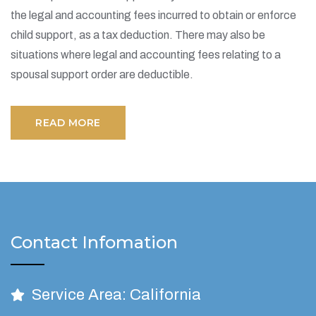
the legal and accounting fees incurred to obtain or enforce
child support, as a tax deduction. There may also be
situations where legal and accounting fees relating to a
spousal support order are deductible.
READ MORE
Contact Infomation
Service Area: California