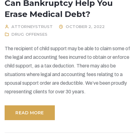
Can Bankruptcy Help You
Erase Medical Debt?
ATTORNEYSTRUST
OCTOBER 2, 2022
DRUG OFFENSES
The recipient of child support may be able to claim some of
the legal and accounting fees incurred to obtain or enforce
child support, as a tax deduction. There may also be
situations where legal and accounting fees relating to a
spousal support order are deductible. We’ve been proudly
representing clients for over 30 years.
READ MORE