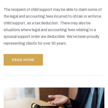
The recipient of child support may be able to claim some of
the legal and accounting fees incurred to obtain or enforce
child support, as a tax deduction. There may also be
situations where legal and accounting fees relating to a
spousal support order are deductible. We’ve been proudly
representing clients for over 30 years.
READ MORE