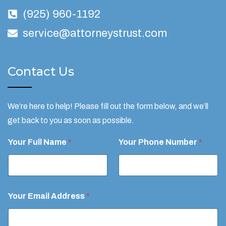
(925) 960-1192
service@attorneystrust.com
Contact Us
We’re here to help! Please fill out the form below, and we’ll
get back to you as soon as possible.
y
Your Full Name
*
Your Phone Number
*
o
u
Y
o
u
r
Your Email Address
*
*