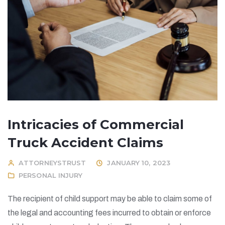
Intricacies of Commercial
Truck Accident Claims
ATTORNEYSTRUST
JANUARY 10, 2023
PERSONAL INJURY
The recipient of child support may be able to claim some of
the legal and accounting fees incurred to obtain or enforce