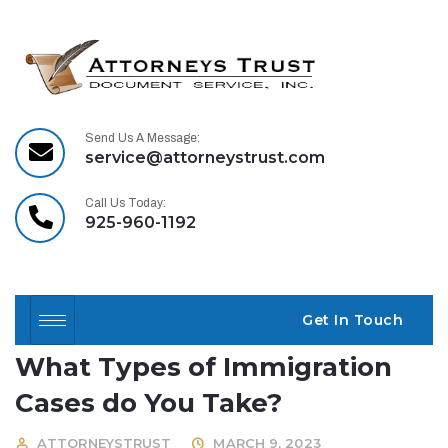
Send Us A Message:
service@attorneystrust.com
Call Us Today:
925-960-1192
Get In Touch
What Types of Immigration
Cases do You Take?
ATTORNEYSTRUST
MARCH 9, 2023