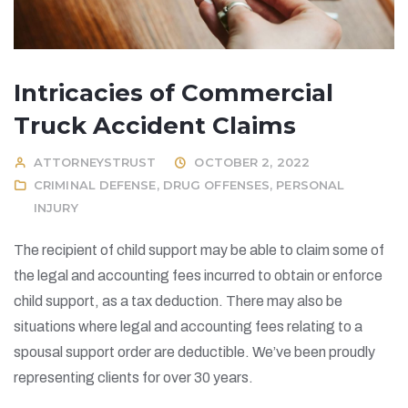
Intricacies of Commercial
Truck Accident Claims
ATTORNEYSTRUST
OCTOBER 2, 2022
CRIMINAL DEFENSE
,
DRUG OFFENSES
,
PERSONAL
INJURY
The recipient of child support may be able to claim some of
the legal and accounting fees incurred to obtain or enforce
child support, as a tax deduction. There may also be
situations where legal and accounting fees relating to a
spousal support order are deductible. We’ve been proudly
representing clients for over 30 years.