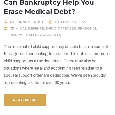
Can Bankruptcy Help You
Erase Medical Debt?
ATTORNEYSTRUST
OCTOBER 2, 2022
CRIMINAL DEFENSE
,
DRUG OFFENSES
,
PERSONAL
INJURY
,
TRAFFIC ACCIDENTS
The recipient of child support may be able to claim some of
the legal and accounting fees incurred to obtain or enforce
child support, as a tax deduction. There may also be
situations where legal and accounting fees relating to a
spousal support order are deductible. We’ve been proudly
representing clients for over 30 years.
READ MORE