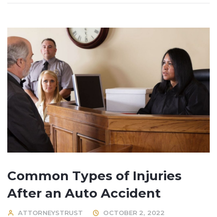
Common Types of Injuries
After an Auto Accident
ATTORNEYSTRUST
OCTOBER 2, 2022