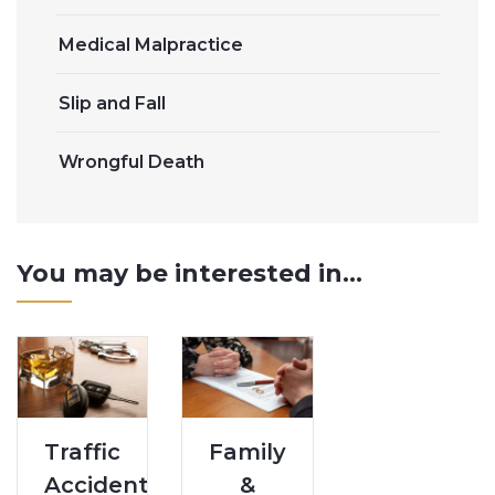
Medical Malpractice
Slip and Fall
Wrongful Death
You may be interested in...
Traffic
Family
Accidents
&