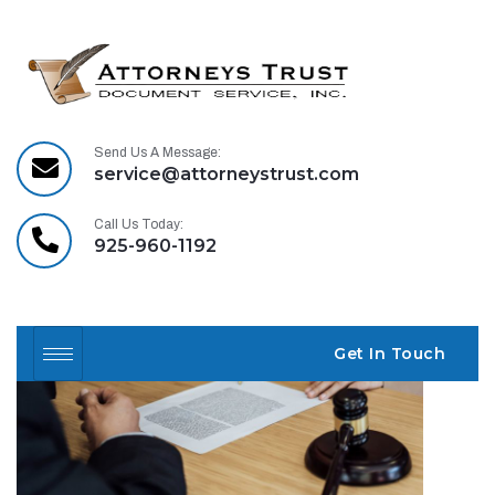
Our mission:
Relentless pursuit of
Send Us A Message:
justice for accident
service@attorneystrust.com
victims™.
Call Us Today:
925-960-1192
Get In Touch