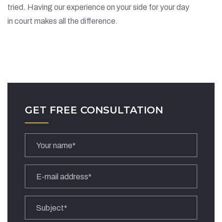
tried. Having our experience on your side for your day
in court makes all the difference.
GET FREE CONSULTATION