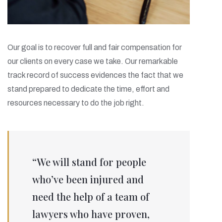
Our goal is to recover full and fair compensation for
our clients on every case we take. Our remarkable
track record of success evidences the fact that we
stand prepared to dedicate the time, effort and
resources necessary to do the job right.
“We will stand for people
who’ve been injured and
need the help of a team of
lawyers who have proven,