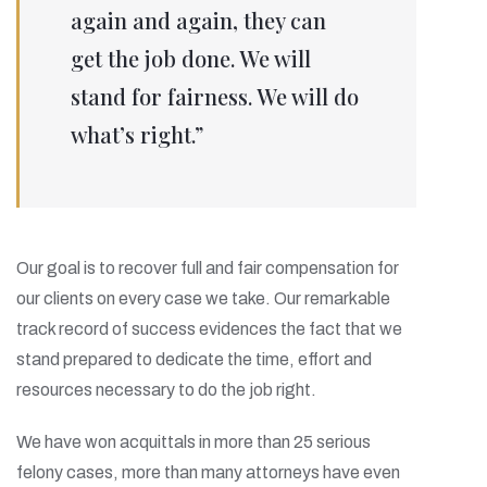
again and again, they can
get the job done. We will
stand for fairness. We will do
what’s right.”
Our goal is to recover full and fair compensation for
our clients on every case we take. Our remarkable
track record of success evidences the fact that we
stand prepared to dedicate the time, effort and
resources necessary to do the job right.
We have won acquittals in more than 25 serious
felony cases, more than many attorneys have even