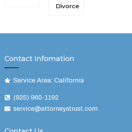
Divorce
Contact Infomation
Service Area: California
(925) 960-1192
service@attorneystrust.com
Contact Us