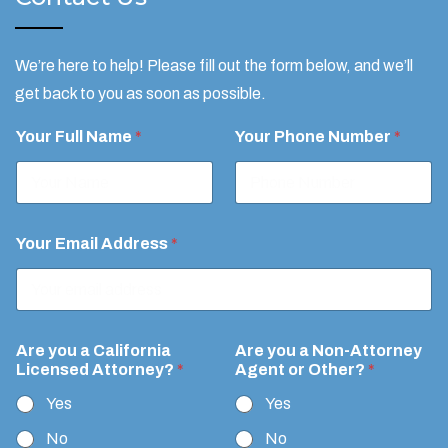
We’re here to help! Please fill out the form below, and we’ll
get back to you as soon as possible.
A
Your Full Name
*
Your Phone Number
*
t
t
o
r
n
e
Your Email Address
*
y
?
R
e
q
u
Are you a California
Are you a Non-Attorney
e
Licensed Attorney?
*
Agent or Other?
*
s
Yes
Yes
t
A
No
No
g