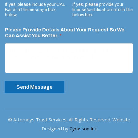
If yes, please include your CAL
If yes, please provide your
e
Bar # in the message box
license/certification info in the
n
below.
below box
t
Please Provide Details About Your Request So We
Can Assist You Better.
*
Send Message
© Attorneys Trust Services. All Rights Reserved. Website
Designed by
Cyrusson Inc