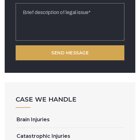
CASE WE HANDLE
Brain Injuries
Catastrophic Injuries